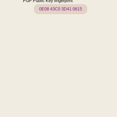
PGP Public Key fingerprint
0E08 43C0 3D41 0615