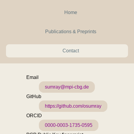
Home
Publications & Preprints
Contact
Email
sumray@mpi-cbg.de
GitHub
https://github.com/osumray
ORCID
0000-0003-1735-0595